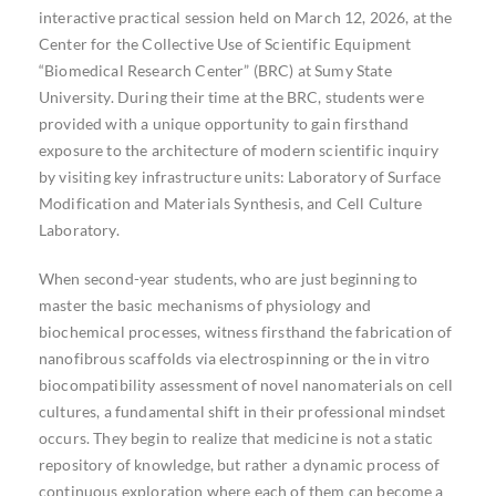
interactive practical session held on March 12, 2026, at the
Center for the Collective Use of Scientific Equipment
“Biomedical Research Center” (BRC) at Sumy State
University. During their time at the BRC, students were
provided with a unique opportunity to gain firsthand
exposure to the architecture of modern scientific inquiry
by visiting key infrastructure units: Laboratory of Surface
Modification and Materials Synthesis, and Cell Culture
Laboratory.
When second-year students, who are just beginning to
master the basic mechanisms of physiology and
biochemical processes, witness firsthand the fabrication of
nanofibrous scaffolds via electrospinning or the in vitro
biocompatibility assessment of novel nanomaterials on cell
cultures, a fundamental shift in their professional mindset
occurs. They begin to realize that medicine is not a static
repository of knowledge, but rather a dynamic process of
continuous exploration where each of them can become a