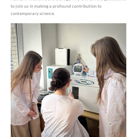
to join us in making a profound contribution to
contemporary science.