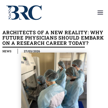
Center for
Center for the collective use
of scientific equipment in
the
Medical Institute
ARCHITECTS OF A NEW REALITY: WHY
FUTURE PHYSICIANS SHOULD EMBARK
collective
ON A RESEARCH CAREER TODAY?
NEWS
27/03/2026
use of
scientific
equipment