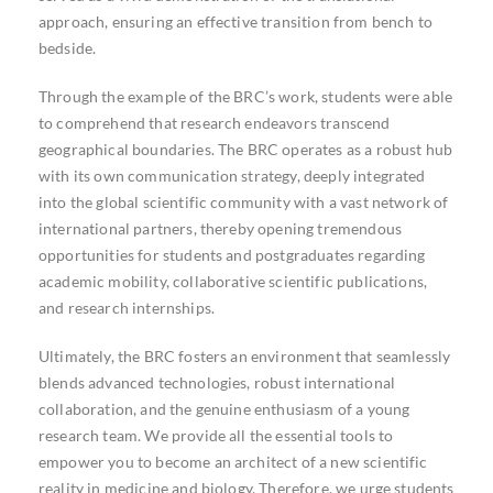
approach, ensuring an effective transition from bench to
bedside.
Through the example of the BRC’s work, students were able
to comprehend that research endeavors transcend
geographical boundaries. The BRC operates as a robust hub
with its own communication strategy, deeply integrated
into the global scientific community with a vast network of
international partners, thereby opening tremendous
opportunities for students and postgraduates regarding
academic mobility, collaborative scientific publications,
and research internships.
Ultimately, the BRC fosters an environment that seamlessly
blends advanced technologies, robust international
collaboration, and the genuine enthusiasm of a young
research team. We provide all the essential tools to
empower you to become an architect of a new scientific
reality in medicine and biology. Therefore, we urge students