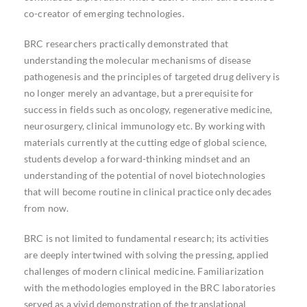
co-creator of emerging technologies.
BRC researchers practically demonstrated that
understanding the molecular mechanisms of disease
pathogenesis and the principles of targeted drug delivery is
no longer merely an advantage, but a prerequisite for
success in fields such as oncology, regenerative medicine,
neurosurgery, clinical immunology etc. By working with
materials currently at the cutting edge of global science,
students develop a forward-thinking mindset and an
understanding of the potential of novel biotechnologies
that will become routine in clinical practice only decades
from now.
BRC is not limited to fundamental research; its activities
are deeply intertwined with solving the pressing, applied
challenges of modern clinical medicine. Familiarization
with the methodologies employed in the BRC laboratories
served as a vivid demonstration of the translational