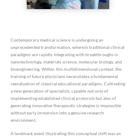
Contemporary medical science is undergoing an
unprecedented transformation, wherein traditional clinical
paradigms are rapidly integrating with breakthroughs in
nanotechnology, materials science, molecular biology, and
bioengineering. Within this multidimensional context, the
training of future physicians necessitates a fundamental
reevaluation of classical educational paradigms. Cultivating
a new generation of specialists, capable not only of
implementing established clinical protocols but also of
generating innovative therapeutic strategies is impossible
without early immersion into a genuine research
environment.
A landmark event illustrating this conceptual shift was an