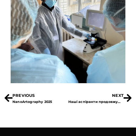
PREVIOUS
NEXT
NanoArtography 2025
Наші аспіранти продовжують свої дослідження в Німеччині